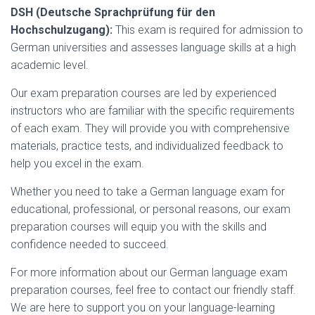
DSH (Deutsche Sprachprüfung für den
Hochschulzugang):
This exam is required for admission to
German universities and assesses language skills at a high
academic level.
Our exam preparation courses are led by experienced
instructors who are familiar with the specific requirements
of each exam. They will provide you with comprehensive
materials, practice tests, and individualized feedback to
help you excel in the exam.
Whether you need to take a German language exam for
educational, professional, or personal reasons, our exam
preparation courses will equip you with the skills and
confidence needed to succeed.
For more information about our German language exam
preparation courses, feel free to contact our friendly staff.
We are here to support you on your language-learning