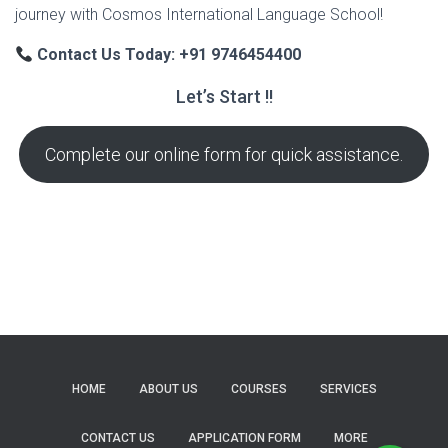
journey with Cosmos International Language School!
Contact Us Today: +91 9746454400
Let’s Start !!
Complete our online form for quick assistance.
HOME
ABOUT US
COURSES
SERVICES
CONTACT US
APPLICATION FORM
MORE