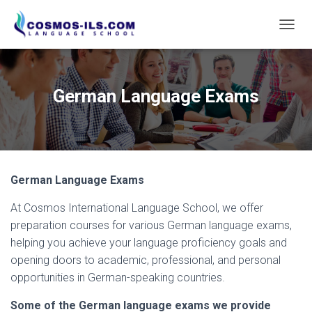
T
O
G
G
L
German Language Exams
E
N
A
V
I
G
German Language Exams
A
T
At Cosmos International Language School, we offer
I
O
preparation courses for various German language exams,
N
helping you achieve your language proficiency goals and
opening doors to academic, professional, and personal
opportunities in German-speaking countries.
Some of the German language exams we provide