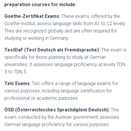
preparation courses for include:
Goethe-Zertifikat Exams:
These exams, offered by the
Goethe-Institut, assess language skills from A1 to C2 levels.
They are recognized globally and are often required for
studying or working in Germany.
TestDaF (Test Deutsch als Fremdsprache):
This exam is
specifically for those planning to study at German
universities. It assesses language proficiency at levels TDN
3 to TDN 5.
Telc Exams:
Telc offers a range of language exams for
various purposes, including language certification for
professional or academic purposes.
ÖSD (Österreichisches Sprachdiplom Deutsch):
This
exam, conducted by the Austrian government, assesses
German language proficiency for various purposes.