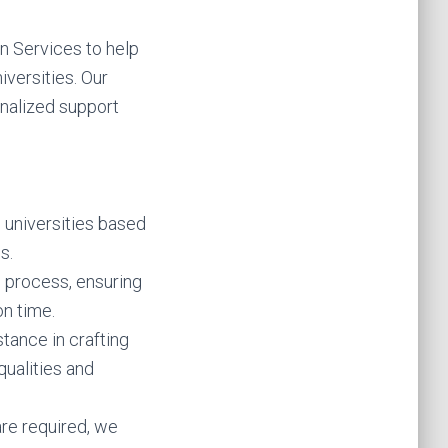
n Services to help
versities. Our
nalized support
e universities based
s.
n process, ensuring
n time.
tance in crafting
ualities and
are required, we