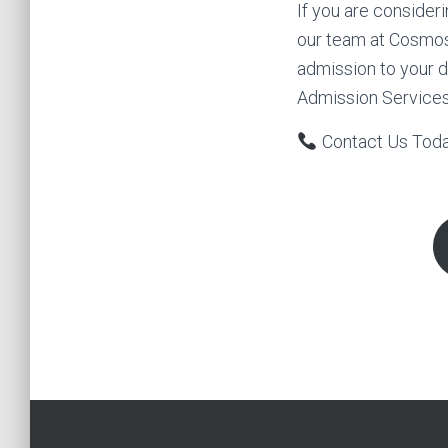
If you are consider
our team at Cosmos
admission to your d
Admission Services
Contact Us Tod