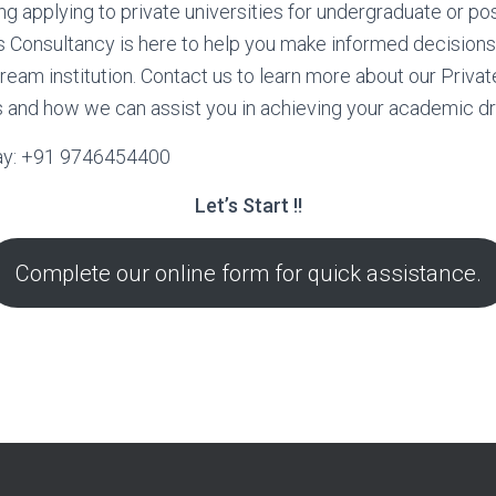
ing applying to private universities for undergraduate or po
 Consultancy is here to help you make informed decision
ream institution. Contact us to learn more about our Privat
 and how we can assist you in achieving your academic d
ay: +91 9746454400
Let’s Start !!
Complete our online form for quick assistance.