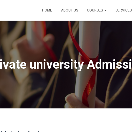
HOME
ABOUT US
COURSES
SERVICE
ivate university Admiss