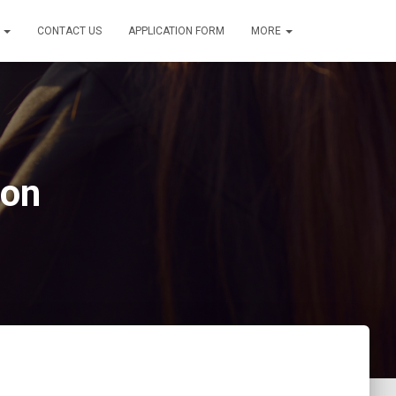
S
CONTACT US
APPLICATION FORM
MORE
ion