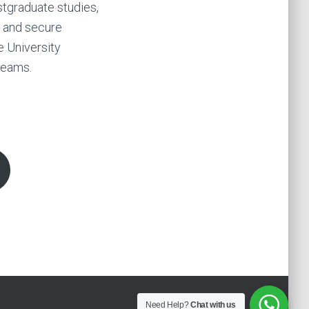
stgraduate studies,
s and secure
e University
reams.
Need Help?
Chat with us