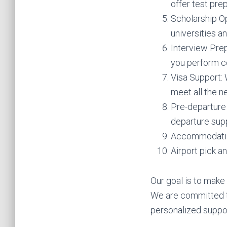
offer test pre
Scholarship Op
universities a
Interview Pre
you perform co
Visa Support: 
meet all the n
Pre-departure 
departure sup
Accommodatio
Airport pick a
Our goal is to make
We are committed t
personalized suppor