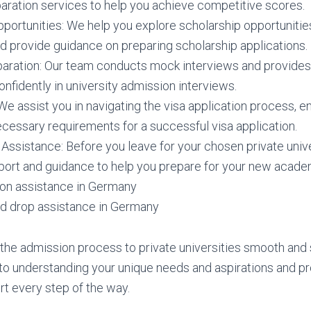
paration services to help you achieve competitive scores.
portunities: We help you explore scholarship opportunitie
nd provide guidance on preparing scholarship applications.
paration: Our team conducts mock interviews and provides
nfidently in university admission interviews.
We assist you in navigating the visa application process, e
ecessary requirements for a successful visa application.
Assistance: Before you leave for your chosen private unive
port and guidance to help you prepare for your new academ
n assistance in Germany
nd drop assistance in Germany
 the admission process to private universities smooth and s
o understanding your unique needs and aspirations and pr
t every step of the way.