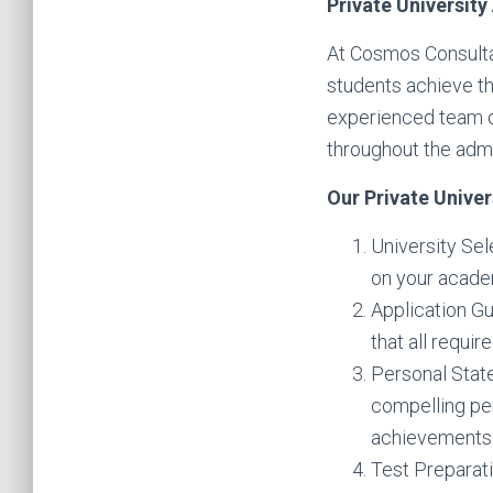
Private Universit
At Cosmos Consulta
students achieve th
experienced team o
throughout the adm
Our Private Univer
University Sel
on your academ
Application Gu
that all requi
Personal Stat
compelling pe
achievements
Test Preparati