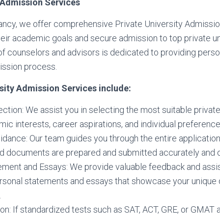
y Admission Services
ncy, we offer comprehensive Private University Admissio
eir academic goals and secure admission to top private uni
f counselors and advisors is dedicated to providing perso
ission process.
sity Admission Services include:
ection: We assist you in selecting the most suitable privat
ic interests, career aspirations, and individual preference
idance: Our team guides you through the entire applicatio
red documents are prepared and submitted accurately and o
ement and Essays: We provide valuable feedback and assis
rsonal statements and essays that showcase your unique q
.
on: If standardized tests such as SAT, ACT, GRE, or GMAT 