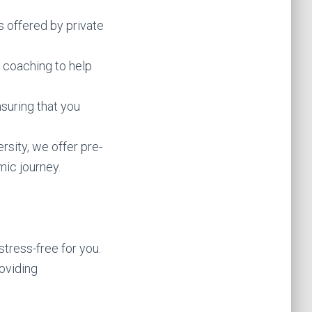
s offered by private
 coaching to help
nsuring that you
rsity, we offer pre-
ic journey.
tress-free for you.
oviding